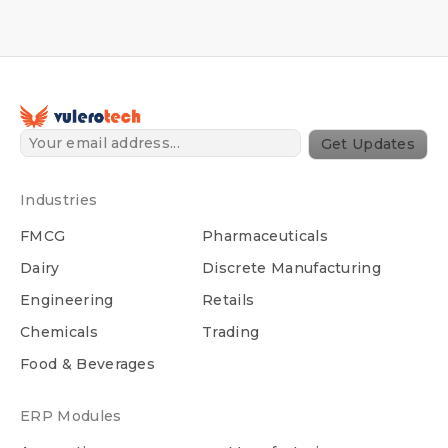
Get Updates
Industries
FMCG
Pharmaceuticals
Dairy
Discrete Manufacturing
Engineering
Retails
Chemicals
Trading
Food & Beverages
ERP Modules