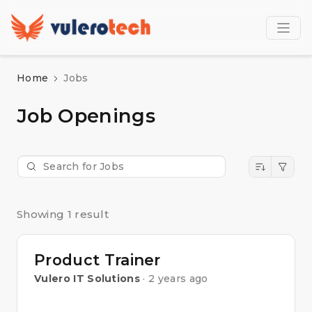
Home
Jobs
Job Openings
Showing 1 result
Product Trainer
Vulero IT Solutions
· 2 years ago