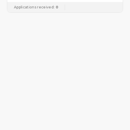
Applications received:
0