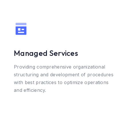
Managed Services
Providing comprehensive organizational
structuring and development of procedures
with best practices to optimize operations
and efficiency.