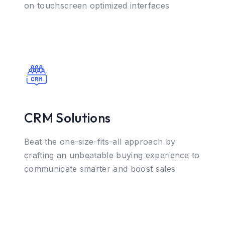
on touchscreen optimized interfaces
CRM Solutions
Beat the one-size-fits-all approach by
crafting an unbeatable buying experience to
communicate smarter and boost sales