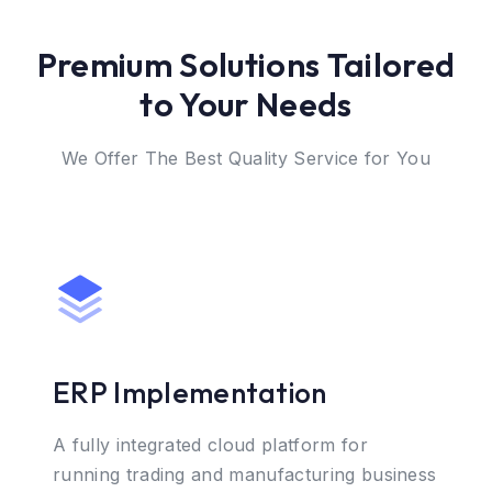
Premium Solutions Tailored
to Your Needs
We Offer The Best Quality Service for You
ERP Implementation
A fully integrated cloud platform for
running trading and manufacturing business