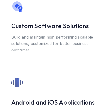
Custom Software Solutions
Build and maintain high performing scalable
solutions, customized for better business
outcomes
Android and iOS Applications