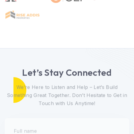
Let’s Stay Connected
We’re Here to Listen and Help – Let’s Build
Something Great Together. Don’t Hesitate to Get in
Touch with Us Anytime!