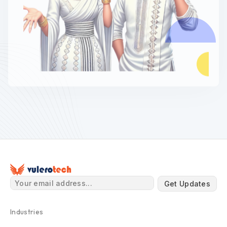
Get Updates
Industries