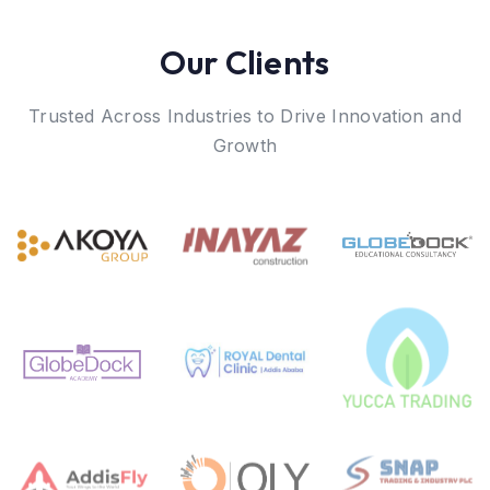
Our Clients
Trusted Across Industries to Drive Innovation and
Growth