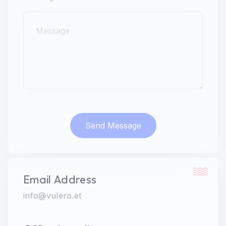
Message
Send Message
Email Address
info@vulero.et