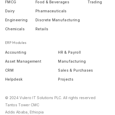
FMCG
Food & Beverages
Trading
Dairy
Pharmaceuticals
Engineering
Discrete Manufacturing
Chemicals
Retails
ERP Modules
Accounting
HR & Payroll
Asset Management
Manufacturing
CRM
Sales & Purchases
Helpdesk
Projects
© 2024 Vulero IT Solutions PLC. All rights reserved
Tantos Tower CMC
Addis Ababa, Ethiopia