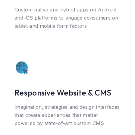
Custom native and hybrid apps on Android
and iOS platforms to engage consumers on
tablet and mobile form factors
Responsive Website & CMS
Imagination, strategies and design interfaces
that create experiences that matter
powered by state-of-art custom CMS