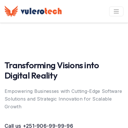
Transforming Visions into
Digital Reality
Empowering Businesses with Cutting-Edge Software
Solutions and Strategic Innovation for Scalable
Growth
Call us +251-906-99-99-96