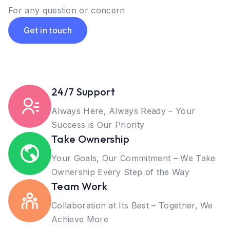
For any question or concern
Get in touch
24/7 Support
Always Here, Always Ready – Your
Success is Our Priority
Take Ownership
Your Goals, Our Commitment – We Take
Ownership Every Step of the Way
Team Work
Collaboration at Its Best – Together, We
Achieve More