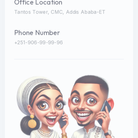
Office Location
Tantos Tower, CMC, Addis Ababa-ET
Phone Number
+251-906-99-99-96