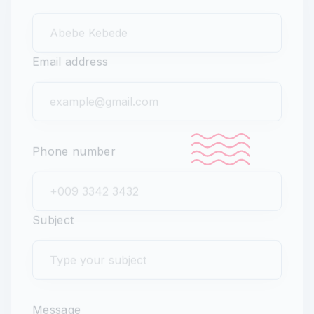
Full name
Email address
Phone number
Subject