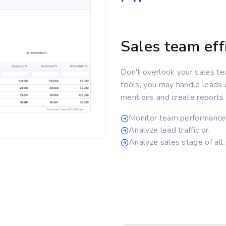
Sales team eff
Don't overlook your sales te
tools, you may handle leads
mentions and create reports r
Monitor team performance
Analyze lead traffic or,
Analyze sales stage of all