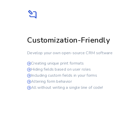
Customization-Friendly
Develop your own open-source CRM software
Creating unique print formats
Hiding fields based on user roles
Including custom fields in your forms
Altering form behavior
All without writing a single line of code!