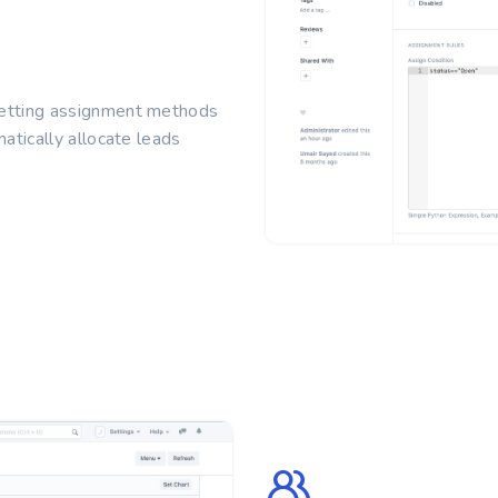
setting assignment methods
atically allocate leads