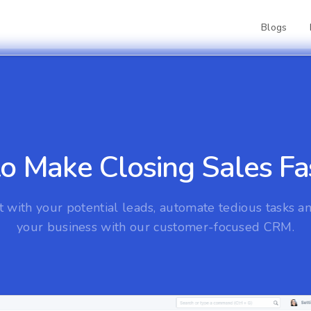
Blogs
 Make Closing Sales Fas
 with your potential leads, automate tedious tasks 
your business with our customer-focused CRM.