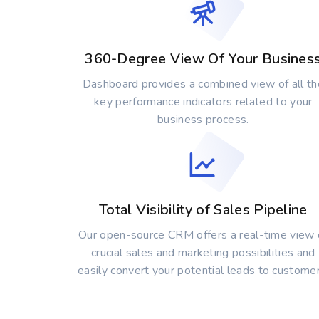
360-Degree View Of Your Busines
Dashboard provides a combined view of all th
key performance indicators related to your
business process.
Total Visibility of Sales Pipeline
Our open-source CRM offers a real-time view 
crucial sales and marketing possibilities and
easily convert your potential leads to customer