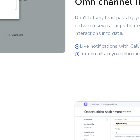
Omnichannel I
Don't let any lead pass by y
between several apps thanks t
interactions into data.
Live notifications with Cal
Turn emails in your inbox in