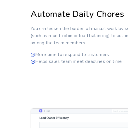
Automate Daily Chores
You can lessen the burden of manual work by 
(such as round-robin or load balancing) to autom
among the team members.
More time to respond to customers
Helps sales team meet deadlines on time