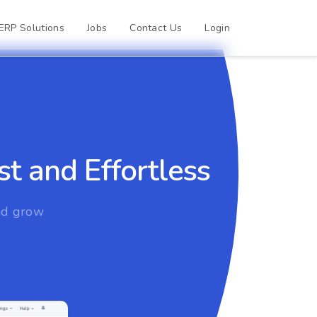
ERP Solutions
Jobs
Contact Us
Login
t and Effortless
and grow