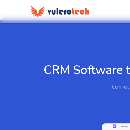
CRM Software to
Connect