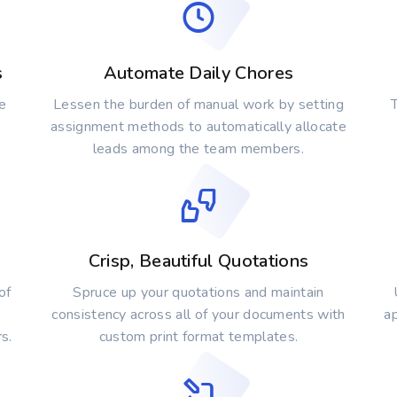
s
Automate Daily Chores
e
Lessen the burden of manual work by setting
T
assignment methods to automatically allocate
leads among the team members.
Crisp, Beautiful Quotations
of
Spruce up your quotations and maintain
consistency across all of your documents with
a
s.
custom print format templates.