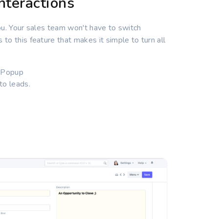
nteractions
ou. Your sales team won't have to switch
o this feature that makes it simple to turn all
l Popup
to leads.