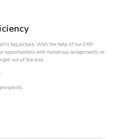
iciency
am's big picture. With the help of our ERP
 or opportunities with numerous assignments or
ight out of the box.
.
 prospects.