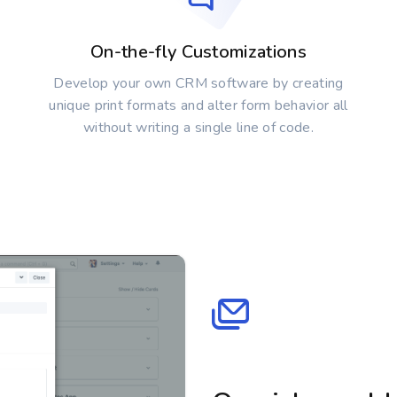
On-the-fly Customizations
Develop your own CRM software by creating
unique print formats and alter form behavior all
without writing a single line of code.