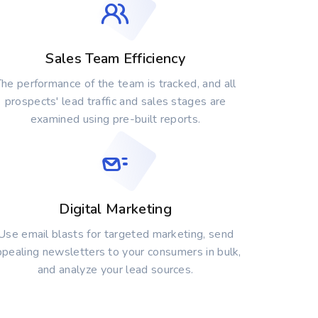
Sales Team Efficiency
he performance of the team is tracked, and all
prospects' lead traffic and sales stages are
examined using pre-built reports.
Digital Marketing
Use email blasts for targeted marketing, send
ppealing newsletters to your consumers in bulk,
and analyze your lead sources.