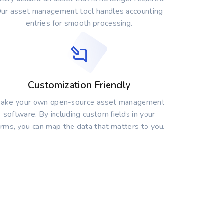
ur asset management tool handles accounting
entries for smooth processing.
Customization Friendly
ake your own open-source asset management
software. By including custom fields in your
orms, you can map the data that matters to you.