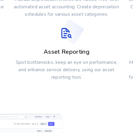
se
automated asset accounting. Create depreciation
O
schedules for various asset categories.
Asset Reporting
Spot bottlenecks, keep an eye on performance,
M
and enhance service delivery, using our asset
reporting tool.
f