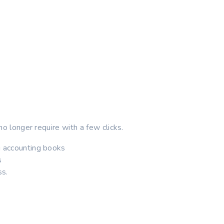
no longer require with a few clicks.
g accounting books
s
ss.