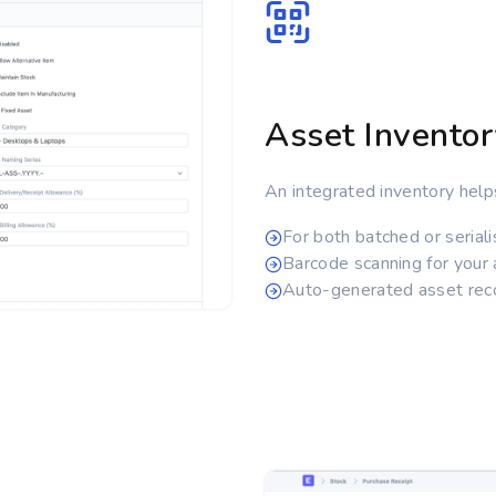
Asset Inventor
An integrated inventory help
For both batched or serial
Barcode scanning for your
Auto-generated asset reco