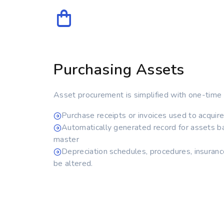
Purchasing Assets
Asset procurement is simplified with one-time 
Purchase receipts or invoices used to acquir
Automatically generated record for assets b
master
Depreciation schedules, procedures, insuranc
be altered.