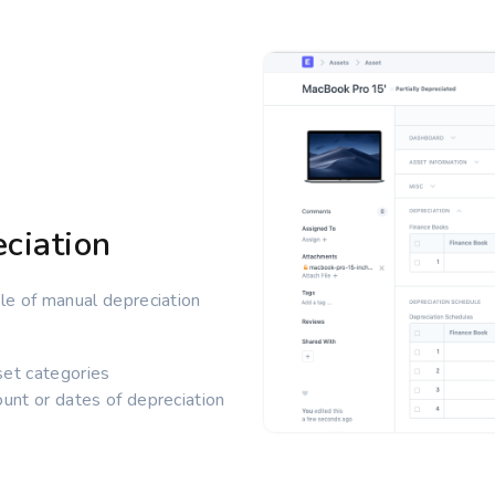
ciation
e of manual depreciation
set categories
unt or dates of depreciation