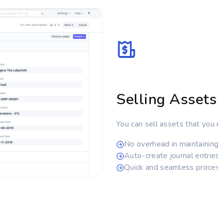
Selling Assets
You can sell assets that you 
No overhead in maintainin
Auto-create journal entrie
Quick and seamless proce