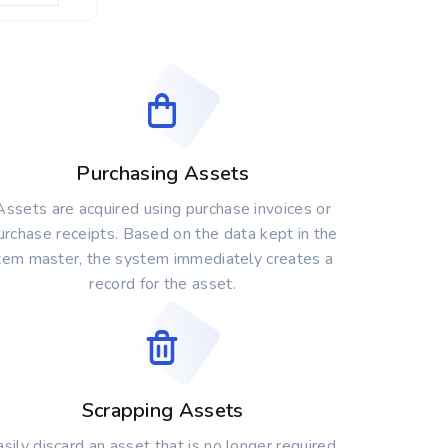
Purchasing Assets
Assets are acquired using purchase invoices or
urchase receipts. Based on the data kept in the
tem master, the system immediately creates a
record for the asset.
Scrapping Assets
sily discard an asset that is no longer required.