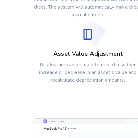
clicks. The system will automatically make tho
journal entries.
Asset Value Adjustment
This feature can be used to record a sudden
increase or decrease in an asset's value and
recalculate depreciation amounts.