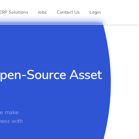
ERP Solutions
Jobs
Contact Us
Login
 Open-Source Asset
we make
ness with