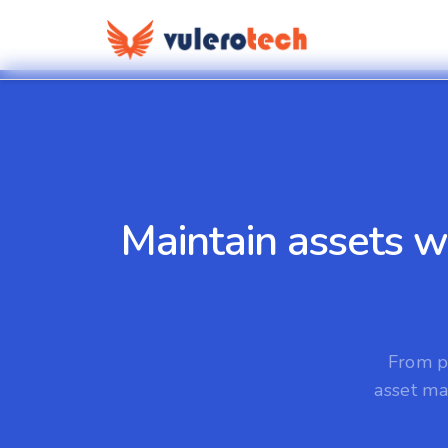
Maintain assets w
From p
asset ma