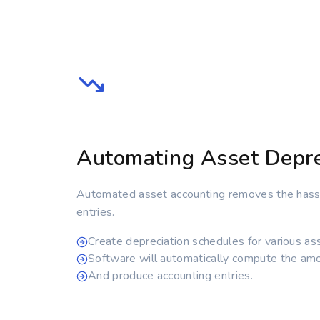
Automating Asset Depre
Automated asset accounting removes the hassl
entries.
Create depreciation schedules for various as
Software will automatically compute the amo
And produce accounting entries.