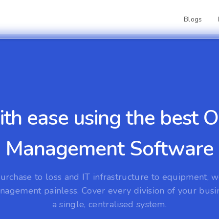
Blogs
ith ease using the best
Management Software
urchase to loss and IT infrastructure to equipment, 
nagement painless. Cover every division of your busi
a single, centralised system.