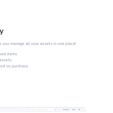
y
s you manage all your assets in one place!
ised items
 assets
rd on purchase.