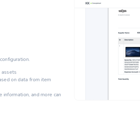
configuration.
e assets
ased on data from item
e information, and more can