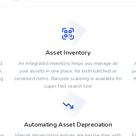
Asset Inventory
d,
An integrated inventory helps you manage all
n,
your assets in one place, for both batched or
p
ng
serialised items. Barcode scanning is available for
i
super fast search too!
Automating Asset Depreciation
ew
Manual depreciation entries are hassle-free with
Ea