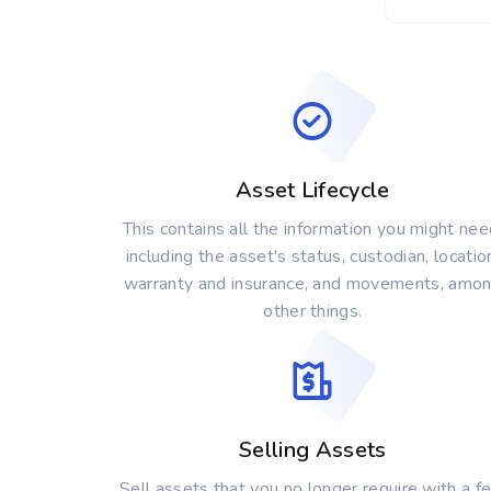
Asset Lifecycle
This contains all the information you might nee
including the asset's status, custodian, locatio
warranty and insurance, and movements, amo
other things.
Selling Assets
Sell assets that you no longer require with a f