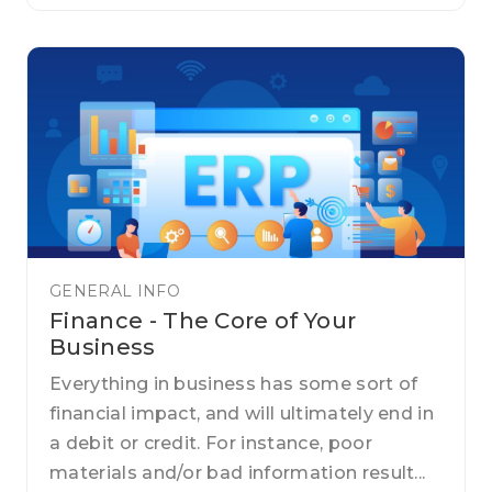
GENERAL INFO
Finance - The Core of Your
Business
Everything in business has some sort of
financial impact, and will ultimately end in
a debit or credit. For instance, poor
materials and/or bad information result...