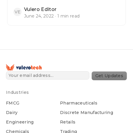
Vulero Editor
VE
June 24, 2022 · 1 min read
Get Updates
Industries
FMCG
Pharmaceuticals
Dairy
Discrete Manufacturing
Engineering
Retails
Chemicals
Trading