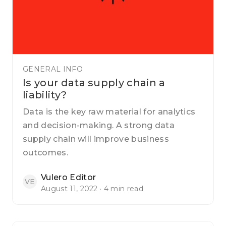
GENERAL INFO
Is your data supply chain a
liability?
Data is the key raw material for analytics
and decision-making. A strong data
supply chain will improve business
outcomes.
Vulero Editor
VE
August 11, 2022 · 4 min read