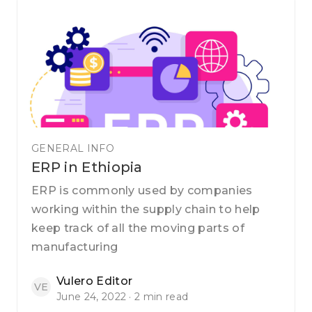
GENERAL INFO
ERP in Ethiopia
ERP is commonly used by companies
working within the supply chain to help
keep track of all the moving parts of
manufacturing
Vulero Editor
VE
June 24, 2022 · 2 min read