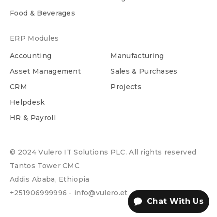
Food & Beverages
ERP Modules
Accounting
Manufacturing
Asset Management
Sales & Purchases
CRM
Projects
Helpdesk
HR & Payroll
© 2024 Vulero IT Solutions PLC. All rights reserved
Tantos Tower CMC
Addis Ababa, Ethiopia
+251906999996 - info@vulero.et
Chat With Us