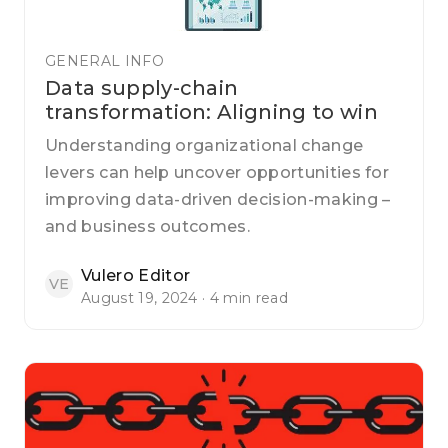
GENERAL INFO
Data supply-chain
transformation: Aligning to win
Understanding organizational change
levers can help uncover opportunities for
improving data-driven decision-making –
and business outcomes.
Vulero Editor
VE
August 19, 2024 · 4 min read